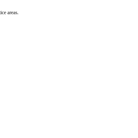
ice areas.