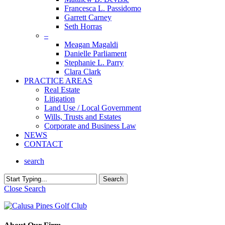
Francesca L. Passidomo
Garrett Carney
Seth Horras
–
Meagan Magaldi
Danielle Parliament
Stephanie L. Parry
Clara Clark
PRACTICE AREAS
Real Estate
Litigation
Land Use / Local Government
Wills, Trusts and Estates
Corporate and Business Law
NEWS
CONTACT
search
Search
Close Search