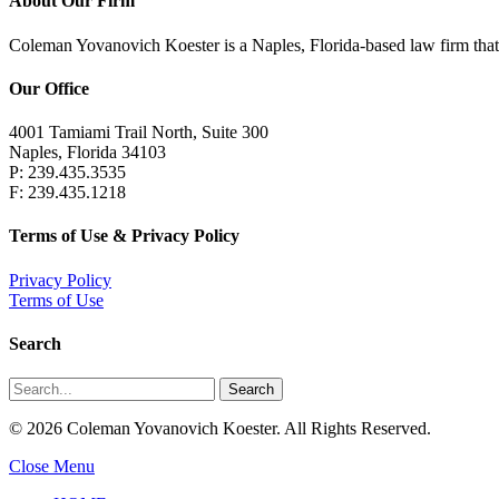
About Our Firm
Coleman Yovanovich Koester is a Naples, Florida-based law firm that pr
Our Office
4001 Tamiami Trail North, Suite 300
Naples, Florida 34103
P: 239.435.3535
F: 239.435.1218
Terms of Use & Privacy Policy
Privacy Policy
Terms of Use
Search
Search
© 2026 Coleman Yovanovich Koester. All Rights Reserved.
Close Menu