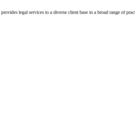
ovides legal services to a diverse client base in a broad range of pract