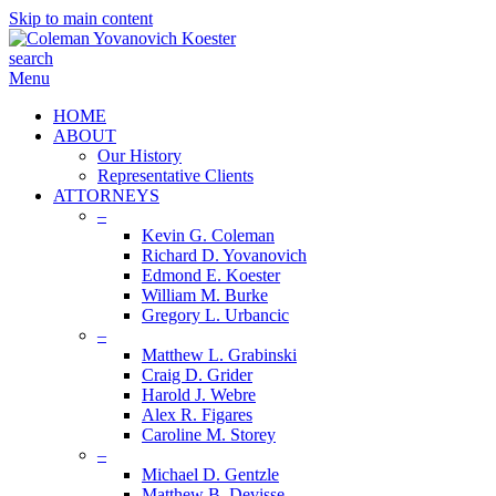
Skip to main content
search
Menu
HOME
ABOUT
Our History
Representative Clients
ATTORNEYS
–
Kevin G. Coleman
Richard D. Yovanovich
Edmond E. Koester
William M. Burke
Gregory L. Urbancic
–
Matthew L. Grabinski
Craig D. Grider
Harold J. Webre
Alex R. Figares
Caroline M. Storey
–
Michael D. Gentzle
Matthew B. Devisse