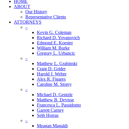
HOME
ABOUT
Our History
Representative Clients
ATTORNEYS
–
Kevin G. Coleman
Richard D. Yovanovich
Edmond E. Koester
William M. Burke
Gregory L. Urbancic
–
Matthew L. Grabinski
Craig D. Grider
Harold J. Webre
Alex R. Figares
Caroline M. Storey
–
Michael D. Gentzle
Matthew B. Devisse
Francesca L. Passidomo
Garrett Carney
Seth Horras
–
Meagan Magaldi