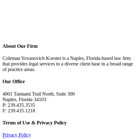
Education
Georgetown University J.D., cum laude, 1986
Dartmouth College A.B., 1983
About Our Firm
Coleman Yovanovich Koester is a Naples, Florida-based law firm
that provides legal services to a diverse client base in a broad range
of practice areas.
Our Office
4001 Tamiami Trail North, Suite 300
Naples, Florida 34103
P: 239.435.3535
F: 239.435.1218
Terms of Use & Privacy Policy
Privacy Policy