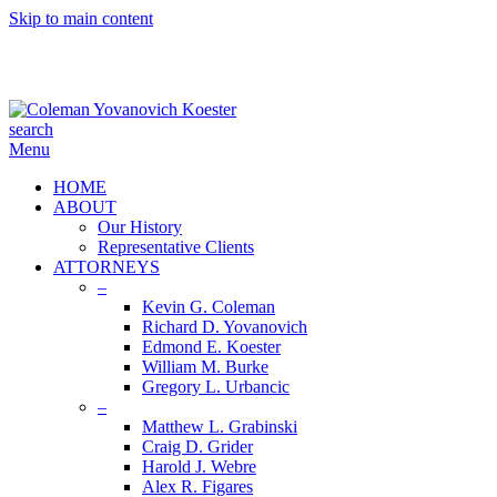
Skip to main content
search
Menu
HOME
ABOUT
Our History
Representative Clients
ATTORNEYS
–
Kevin G. Coleman
Richard D. Yovanovich
Edmond E. Koester
William M. Burke
Gregory L. Urbancic
–
Matthew L. Grabinski
Craig D. Grider
Harold J. Webre
Alex R. Figares