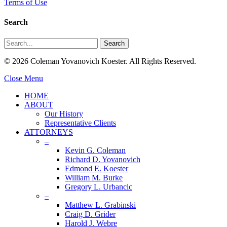
Terms of Use
Search
Search
© 2026 Coleman Yovanovich Koester. All Rights Reserved.
Close Menu
HOME
ABOUT
Our History
Representative Clients
ATTORNEYS
–
Kevin G. Coleman
Richard D. Yovanovich
Edmond E. Koester
William M. Burke
Gregory L. Urbancic
–
Matthew L. Grabinski
Craig D. Grider
Harold J. Webre