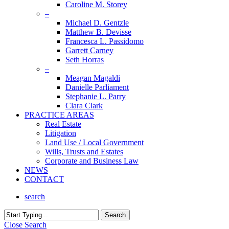
Caroline M. Storey
–
Michael D. Gentzle
Matthew B. Devisse
Francesca L. Passidomo
Garrett Carney
Seth Horras
–
Meagan Magaldi
Danielle Parliament
Stephanie L. Parry
Clara Clark
PRACTICE AREAS
Real Estate
Litigation
Land Use / Local Government
Wills, Trusts and Estates
Corporate and Business Law
NEWS
CONTACT
search
Search
Close Search