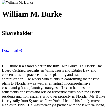
William M. Burke
Shareholder
Download vCard
Bill Burke is a shareholder in the firm. Mr. Burke is a Florida Bar
Board Certified specialist in Wills, Trusts and Estates Law and
concentrates his practice in estate planning and estate
administration. He works with clients in conforming their estate
plans to Florida law as well as engaging in comprehensive
estate and gift tax planning strategies. He also handles the
settlements of estates and related revocable trusts both for Florida
residents and nonresidents who own property in Florida. Mr. Burke
is originally from Syracuse, New York. He and his family moved to
Naples in 1995. He was formerly a partner with the law firm Bond,