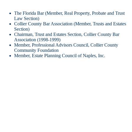
The Florida Bar (Member, Real Property, Probate and Trust
Law Section)
Collier County Bar Association (Member, Trusts and Estates
Section)
Chairman, Trust and Estates Section, Collier County Bar
Association (1998-1999)
Member, Professional Advisors Council, Collier County
Community Foundation
Member, Estate Planning Council of Naples, Inc.
Civic/Charitable Activities/Associations
Member, Board of Directors, Champions for Learning (2015-)
(Secretary, 2017-)
Member, Board of Directors, Greater Naples YMCA (2009-
2014) (President, 2010-2012)
Member, Board of Directors, Naples Historical Society (2003-
2009) (Secretary 2004-2009)
Member, Board of Directors, Youth Haven, Inc. (1996-2004)
(President 2000-2002) (Foundation President 2002-2004)
Member, Board of Directors, Pine Ridge Civic Association
(1998-2000)