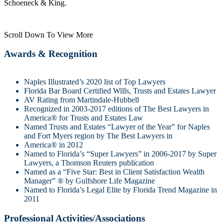
Schoeneck & King.
Scroll Down To View More
Awards & Recognition
Naples Illustrated’s 2020 list of Top Lawyers
Florida Bar Board Certified Wills, Trusts and Estates Lawyer
AV Rating from Martindale-Hubbell
Recognized in 2003-2017 editions of The Best Lawyers in
America® for Trusts and Estates Law
Named Trusts and Estates “Lawyer of the Year” for Naples
and Fort Myers region by The Best Lawyers in
America® in 2012
Named to Florida’s “Super Lawyers” in 2006-2017 by Super
Lawyers, a Thomson Reuters publication
Named as a “Five Star: Best in Client Satisfaction Wealth
Manager” ® by Gulfshore Life Magazine
Named to Florida’s Legal Elite by Florida Trend Magazine in
2011
Professional Activities/Associations